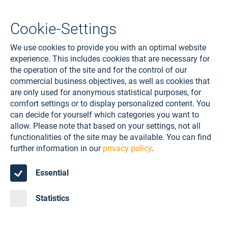
Cookie-Settings
We use cookies to provide you with an optimal website
experience. This includes cookies that are necessary for
the operation of the site and for the control of our
commercial business objectives, as well as cookies that
are only used for anonymous statistical purposes, for
comfort settings or to display personalized content. You
can decide for yourself which categories you want to
allow. Please note that based on your settings, not all
functionalities of the site may be available. You can find
further information in our
privacy policy
.
Essential
Statistics
STRUCTURAL SEALANT GLAZING
SYSTEMS